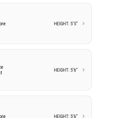
ore
HEIGHT: 5'5"
te
HEIGHT: 5'6"
t
ore
HEIGHT: 5'6"