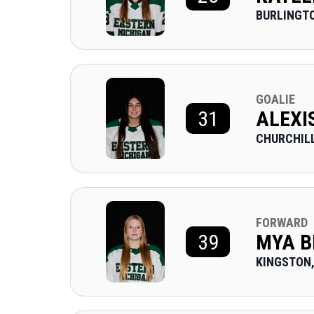
BURLINGTO
GOALIE
31
ALEXI
CHURCHILL
FORWARD
39
MYA B
KINGSTON,