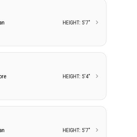
an
HEIGHT: 5'7"
ore
HEIGHT: 5'4"
an
HEIGHT: 5'7"