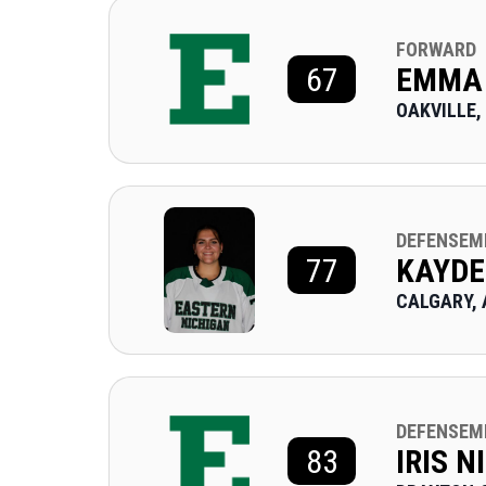
FORWARD
67
EMMA
OAKVILLE,
DEFENSEM
77
KAYDE
CALGARY, 
DEFENSEM
83
IRIS 