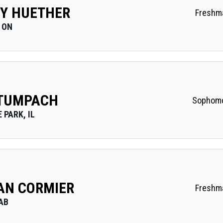
Y HUETHER
Freshm
 ON
 TUMPACH
Sophom
 PARK, IL
N CORMIER
Freshm
AB