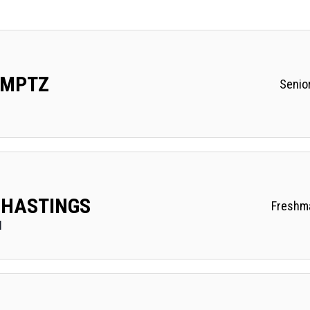
UMPTZ
Senio
 HASTINGS
Freshm
I