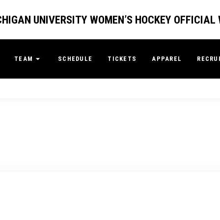
HIGAN UNIVERSITY WOMEN’S HOCKEY OFFICIAL
TEAM
SCHEDULE
TICKETS
APPAREL
RECRU