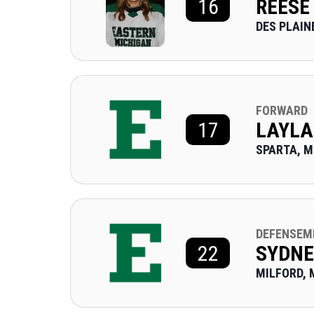
16
REESE
DES PLAINE
FORWARD
17
LAYLA
SPARTA, M
DEFENSEM
22
SYDN
MILFORD, 