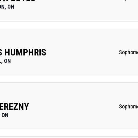
N, ON
S HUMPHRIS
Sophom
, ON
EREZNY
Sophom
 ON