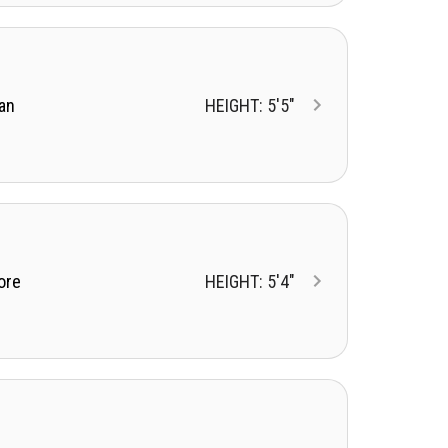
an
HEIGHT: 5'5"
ore
HEIGHT: 5'4"