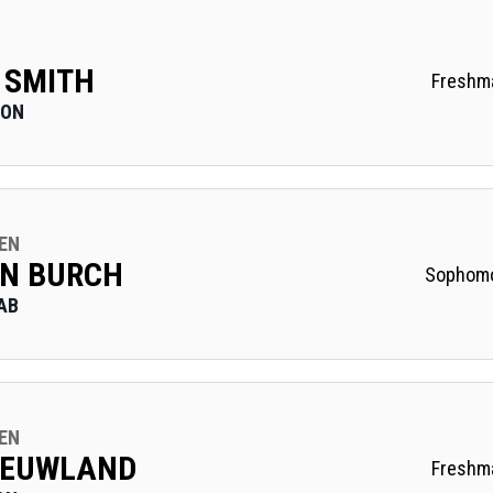
 SMITH
Freshm
 ON
EN
N BURCH
Sophom
AB
EN
NIEUWLAND
Freshm