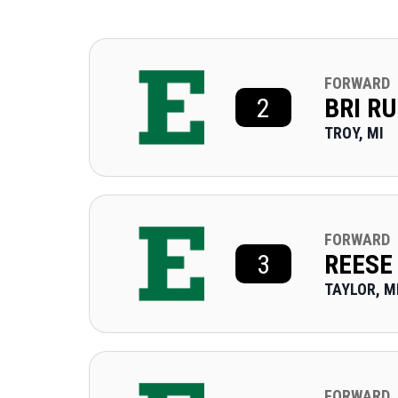
FORWARD
2
BRI R
TROY, MI
FORWARD
3
REESE
TAYLOR, M
FORWARD