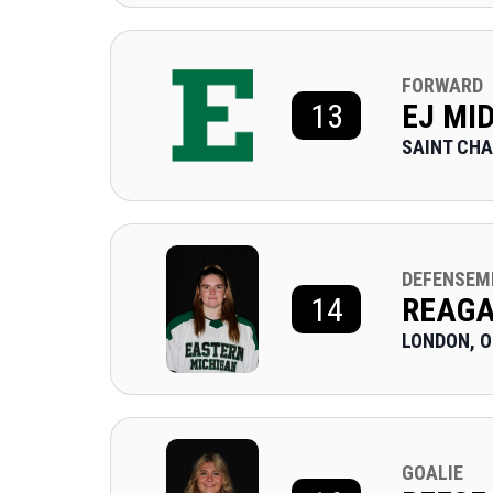
FORWARD
13
EJ MI
SAINT CHA
DEFENSEM
14
REAG
LONDON, 
GOALIE