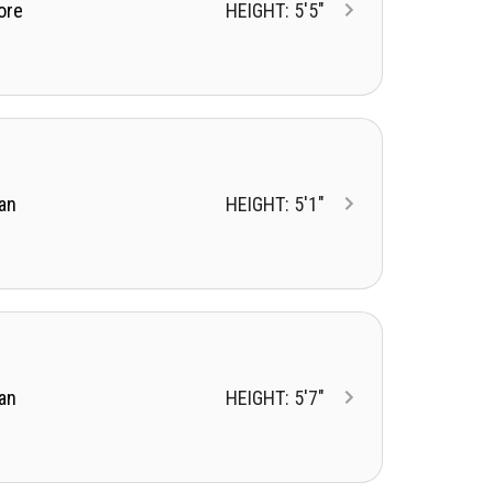
ore
HEIGHT: 5'5"
an
HEIGHT: 5'1"
an
HEIGHT: 5'7"