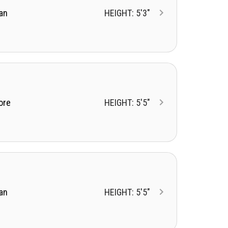
an
HEIGHT: 5'3"
ore
HEIGHT: 5'5"
an
HEIGHT: 5'5"