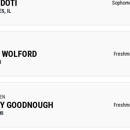
 DOTI
Sophom
S, IL
 WOLFORD
Freshm
I
EN
EY GOODNOUGH
Freshm
MI