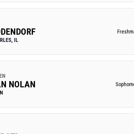
DDENDORF
Freshm
RLES, IL
EN
AN NOLAN
Sophom
ON