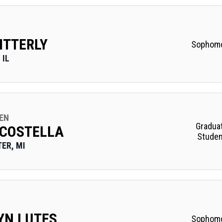
ITTERLY
Sophom
 IL
EN
Gradua
 COSTELLA
Studen
ER, MI
YN LUTES
Sophom