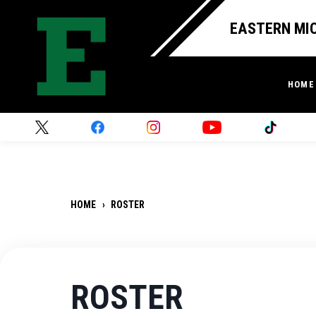
EASTERN MIC
HOME
HOME
›
ROSTER
ROSTER