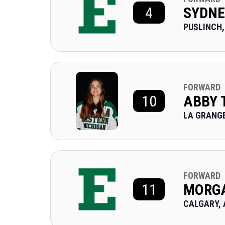
4
SYDNE
PUSLINCH,
FORWARD
10
ABBY
LA GRANGE
FORWARD
11
MORGA
CALGARY, 