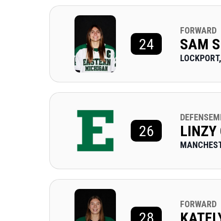
FORWARD
24
SAM S
LOCKPORT,
DEFENSEM
26
LINZY
MANCHEST
FORWARD
28
KATEL