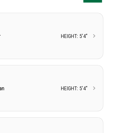
r
HEIGHT: 5'4"
an
HEIGHT: 5'4"