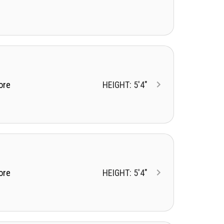
ore
HEIGHT: 5'4"
ore
HEIGHT: 5'4"