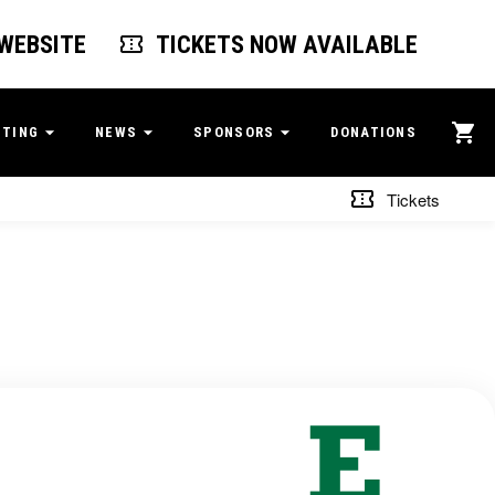
 WEBSITE
TICKETS NOW AVAILABLE
ITING
NEWS
SPONSORS
DONATIONS
Tickets