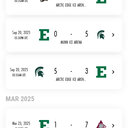
00:35AM UTC
ARCTIC EDGE ICE AREN...
0
-
5
Sep 20, 2025
05:30PM UTC
MUNN ICE ARENA
5
-
3
Sep 20, 2025
00:35AM UTC
ARCTIC EDGE ICE AREN...
MAR 2025
1
-
7
Mar 23, 2025