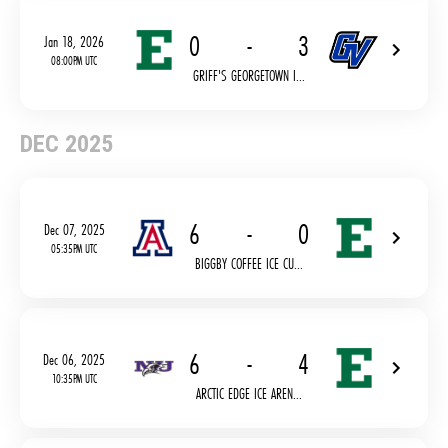
0
-
3
Jan 18, 2026
08:00PM UTC
GRIFF'S GEORGETOWN I...
DEC 2025
6
-
0
Dec 07, 2025
05:35PM UTC
BIGGBY COFFEE ICE CU...
6
-
4
Dec 06, 2025
10:35PM UTC
ARCTIC EDGE ICE AREN...