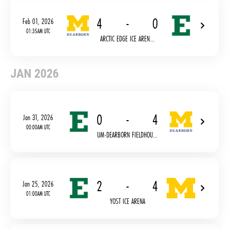
4
-
0
Feb 01, 2026
01:35AM UTC
ARCTIC EDGE ICE AREN...
JAN 2026
0
-
4
Jan 31, 2026
00:00AM UTC
UM-DEARBORN FIELDHOU...
2
-
4
Jan 25, 2026
01:00AM UTC
YOST ICE ARENA