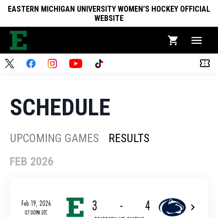
EASTERN MICHIGAN UNIVERSITY WOMEN’S HOCKEY OFFICIAL
WEBSITE
SCHEDULE
UPCOMING GAMES
RESULTS
FEB 2026
3
-
4
Feb 19, 2026
07:00PM UTC