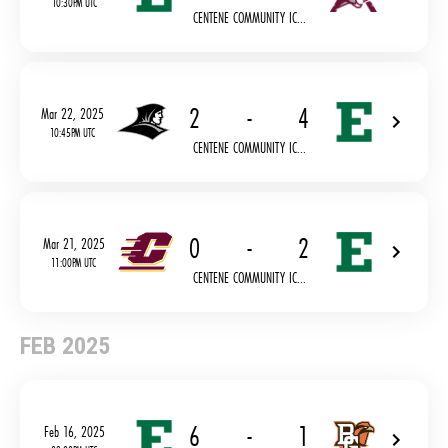
10:30PM UTC
CENTENE COMMUNITY IC...
2
-
4
Mar 22, 2025
10:45PM UTC
CENTENE COMMUNITY IC...
0
-
2
Mar 21, 2025
11:00PM UTC
CENTENE COMMUNITY IC...
FEB 2025
6
-
1
Feb 16, 2025