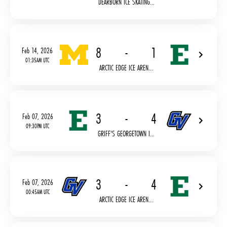
DEARBORN ICE SKATING...
8
-
1
Feb 14, 2026
01:35AM UTC
ARCTIC EDGE ICE AREN...
3
-
4
Feb 07, 2026
09:30PM UTC
GRIFF'S GEORGETOWN I...
3
-
4
Feb 07, 2026
00:45AM UTC
ARCTIC EDGE ICE AREN...