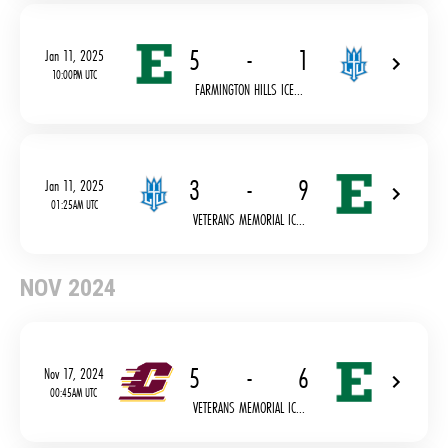
5
-
1
Jan 11, 2025
10:00PM UTC
FARMINGTON HILLS ICE...
3
-
9
Jan 11, 2025
01:25AM UTC
VETERANS MEMORIAL IC...
NOV 2024
5
-
6
Nov 17, 2024
00:45AM UTC
VETERANS MEMORIAL IC...