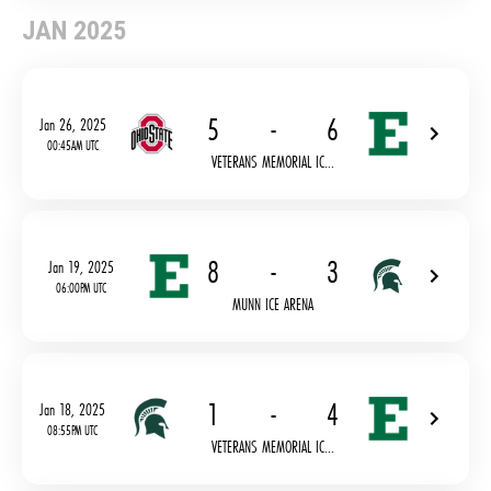
JAN 2025
5
-
6
Jan 26, 2025
00:45AM UTC
VETERANS MEMORIAL IC...
8
-
3
Jan 19, 2025
06:00PM UTC
MUNN ICE ARENA
1
-
4
Jan 18, 2025
08:55PM UTC
VETERANS MEMORIAL IC...