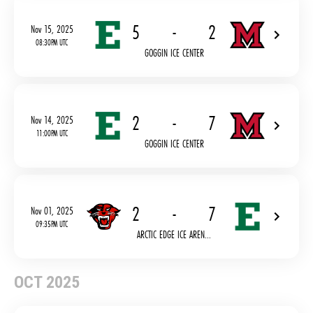
5
-
2
Nov 15, 2025
08:30PM UTC
GOGGIN ICE CENTER
2
-
7
Nov 14, 2025
11:00PM UTC
GOGGIN ICE CENTER
2
-
7
Nov 01, 2025
09:35PM UTC
ARCTIC EDGE ICE AREN...
OCT 2025