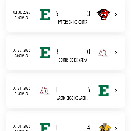
5
-
3
Oct 31, 2025
11:00PM UTC
PATTERSON ICE CENTER
3
-
0
Oct 25, 2025
08:00PM UTC
SOUTHSIDE ICE ARENA
1
-
5
Oct 24, 2025
11:35PM UTC
ARCTIC EDGE ICE AREN...
1
-
4
Oct 04, 2025