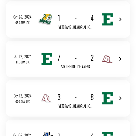
1
-
4
Oct 26, 2024
09:35PM UTC
VETERANS MEMORIAL IC...
7
-
2
Oct 12, 2024
11:30PM UTC
SOUTHSIDE ICE ARENA
3
-
8
Oct 12, 2024
00:30AM UTC
VETERANS MEMORIAL IC...
Oct 06, 2024