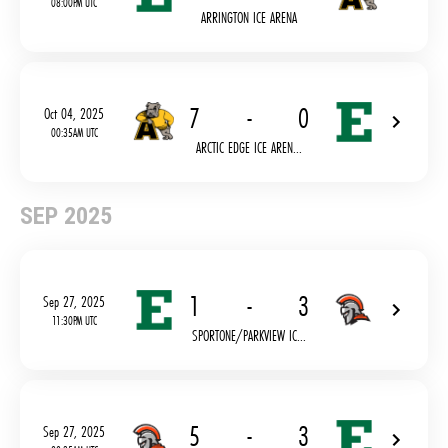
08:00PM UTC
ARRINGTON ICE ARENA
7
-
0
Oct 04, 2025
00:35AM UTC
ARCTIC EDGE ICE AREN...
SEP 2025
1
-
3
Sep 27, 2025
11:30PM UTC
SPORTONE/PARKVIEW IC...
5
-
3
Sep 27, 2025