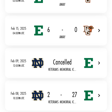
03:00PM UTC
AWAY
6
-
0
Feb 15, 2025
04:00PM UTC
AWAY
Cancelled
Feb 09, 2025
12:05PM UTC
VETERANS MEMORIAL IC...
2
-
27
Feb 08, 2025
10:35PM UTC
VETERANS MEMORIAL IC...