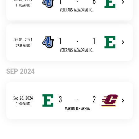
1
-
6
11:05AM UTC
VETERANS MEMORIAL IC...
1
-
1
Oct 05, 2024
09:35PM UTC
VETERANS MEMORIAL IC...
SEP 2024
3
-
2
Sep 28, 2024
11:00PM UTC
MARTIN ICE ARENA