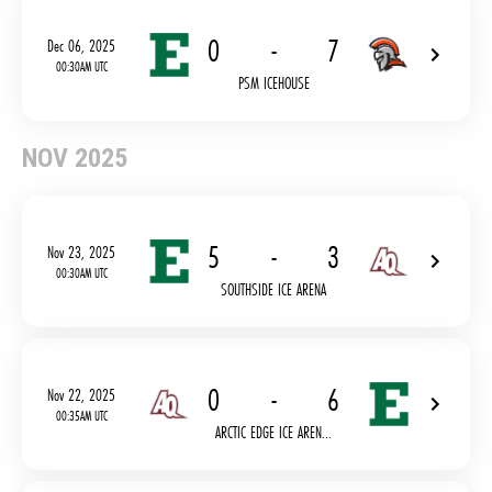
0
-
7
Dec 06, 2025
00:30AM UTC
PSM ICEHOUSE
NOV 2025
5
-
3
Nov 23, 2025
00:30AM UTC
SOUTHSIDE ICE ARENA
0
-
6
Nov 22, 2025
00:35AM UTC
ARCTIC EDGE ICE AREN...