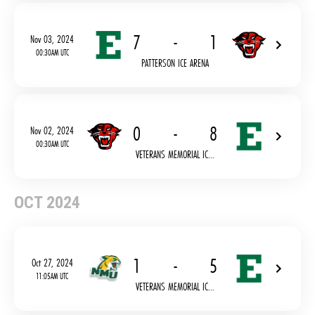
7
-
1
Nov 03, 2024
00:30AM UTC
PATTERSON ICE ARENA
0
-
8
Nov 02, 2024
00:30AM UTC
VETERANS MEMORIAL IC...
OCT 2024
1
-
5
Oct 27, 2024
11:05AM UTC
VETERANS MEMORIAL IC...