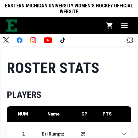
EASTERN MICHIGAN UNIVERSITY WOMEN’S HOCKEY OFFICIAL
WEBSITE
ROSTER STATS
PLAYERS
NUM
Name
GP
PTS
2
Bri Rumptz
25
-