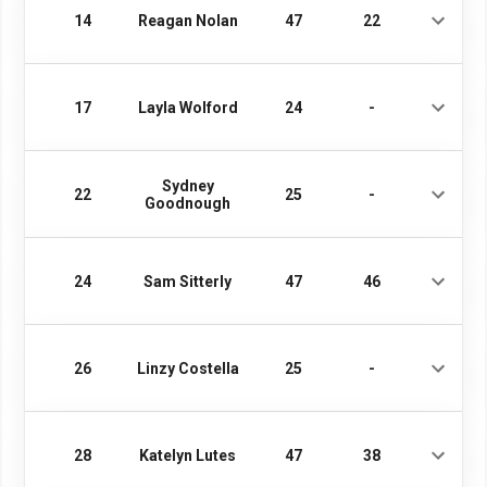
14
Reagan Nolan
47
22
17
Layla Wolford
24
-
Sydney
22
25
-
Goodnough
24
Sam Sitterly
47
46
26
Linzy Costella
25
-
28
Katelyn Lutes
47
38