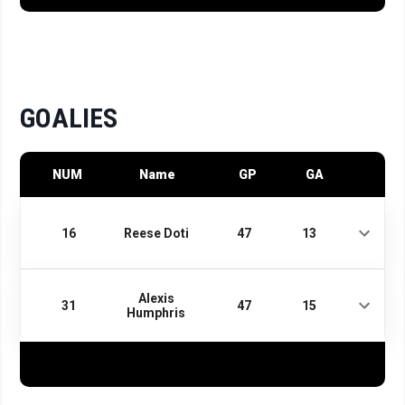
GOALIES
NUM
Name
GP
GA
16
Reese Doti
47
13
Alexis
31
47
15
Humphris