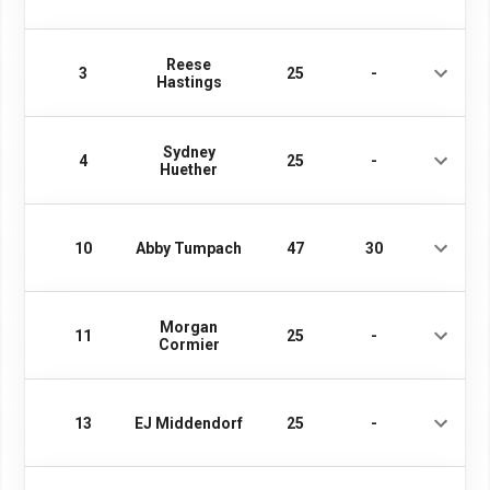
Reese
3
25
-
Hastings
Sydney
4
25
-
Huether
10
Abby Tumpach
47
30
Morgan
11
25
-
Cormier
13
EJ Middendorf
25
-