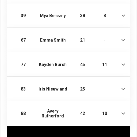
39
Mya Berezny
38
8
67
Emma Smith
21
-
77
Kayden Burch
45
11
83
Iris Nieuwland
25
-
Avery
88
42
10
Rutherford