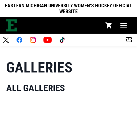
EASTERN MICHIGAN UNIVERSITY WOMEN’S HOCKEY OFFICIAL
WEBSITE
GALLERIES
ALL GALLERIES