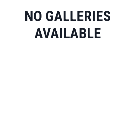
NO GALLERIES
AVAILABLE