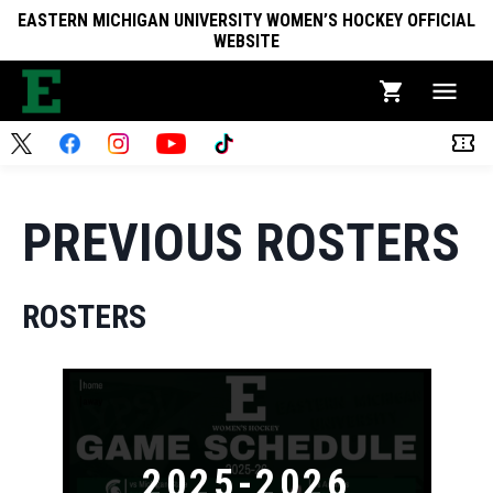
EASTERN MICHIGAN UNIVERSITY WOMEN’S HOCKEY OFFICIAL
WEBSITE
PREVIOUS ROSTERS
ROSTERS
2025-2026