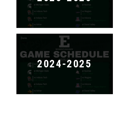
2024-2025